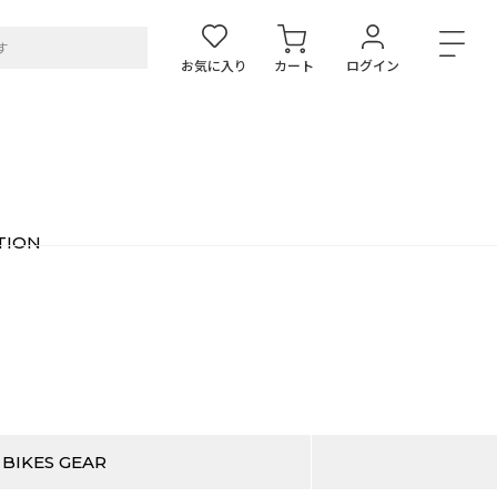
お気に入り
カート
ログイン
TION
 BIKES GEAR