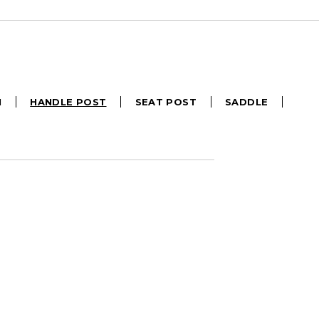
M
HANDLE POST
SEAT POST
SADDLE