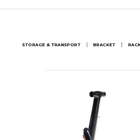
STORAGE & TRANSPORT
BRACKET
RAC