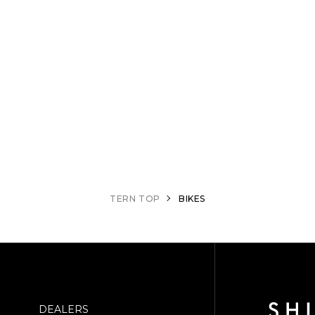
TERN TOP
BIKES
DEALERS