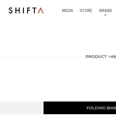
MEDIA
STORE
BRAND
PRODUCT
A
FOLDING BIK