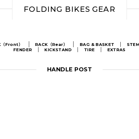
FOLDING BIKES GEAR
BAG & BASKET
STE
K（Front）
RACK（Rear）
FENDER
KICKSTAND
TIRE
EXTRAS
HANDLE POST