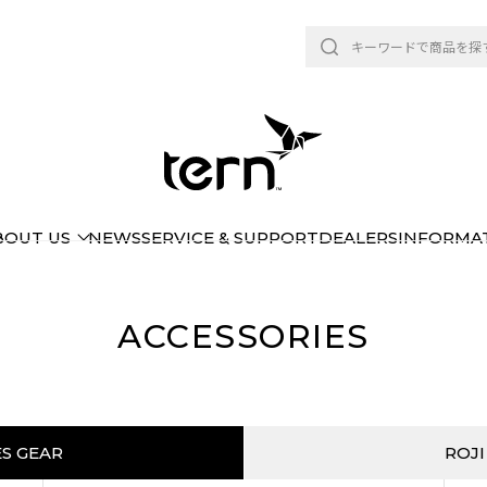
BOUT US
NEWS
SERVICE & SUPPORT
DEALERS
INFORMA
ACCESSORIES
ES GEAR
ROJI