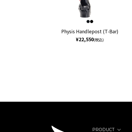
Physis Handlepost (T-Bar)
¥22,550
(税込)
PRODUCT