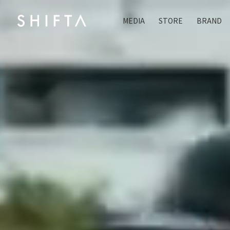
MEDIA
STORE
BRAND